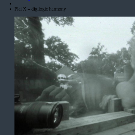
Plai X – digilogic harmony