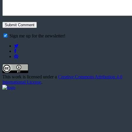
Sign me up for the newsletter!
This work is licensed under a
Creative Commons Attribution 4.0
International License
.