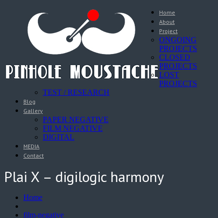
Home
About
Project
ONGOING
PROJECTS
CLOSED
PROJECTS
LOST
PROJECTS
TEST / RESEARCH
Blog
Gallery
PAPER NEGATIVE
FILM NEGATIVE
DIGITAL
MEDIA
Contact
Plai X – digilogic harmony
Home
film-negative