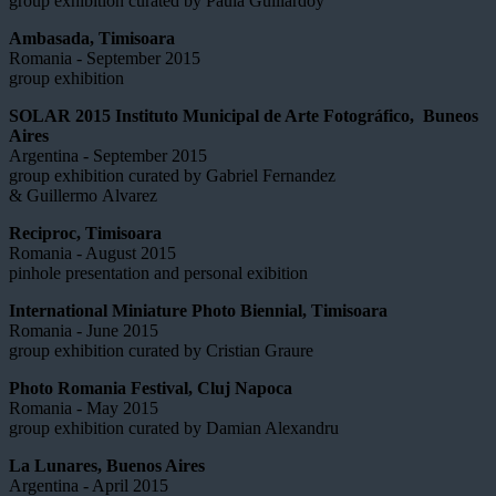
group exhibition curated by Paula Guillardoy
Ambasada, Timisoara
Romania - September 2015
group exhibition
SOLAR 2015 Instituto Municipal de Arte Fotográfico, Buneos
Aires
Argentina - September 2015
group exhibition curated by Gabriel Fernandez
& Guillermo Alvarez
Reciproc, Timisoara
Romania - August 2015
pinhole presentation and personal exibition
International Miniature Photo Biennial, Timisoara
Romania - June 2015
group exhibition curated by Cristian Graure
Photo Romania Festival, Cluj Napoca
Romania - May 2015
group exhibition curated by Damian Alexandru
La Lunares, Buenos Aires
Argentina - April 2015