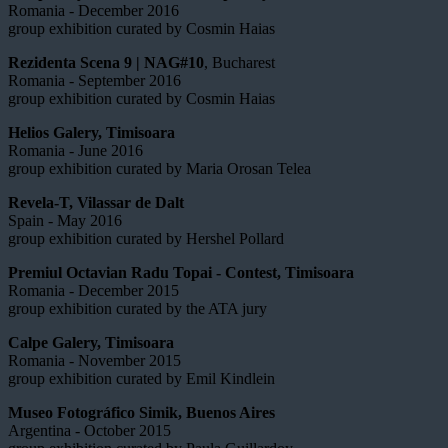
Romania - December 2016
group exhibition curated by Cosmin Haias
Rezidenta Scena 9 | NAG#10
, Bucharest
Romania - September 2016
group exhibition curated by Cosmin Haias
Helios Galery, Timisoara
Romania - June 2016
group exhibition curated by Maria Orosan Telea
Revela-T, Vilassar de Dalt
Spain - May 2016
group exhibition curated by Hershel Pollard
Premiul Octavian Radu Topai - Contest, Timisoara
Romania - December 2015
group exhibition curated by the ATA jury
Calpe Galery, Timisoara
Romania - November 2015
group exhibition curated by Emil Kindlein
Museo Fotográfico Simik, Buenos Aires
Argentina - October 2015