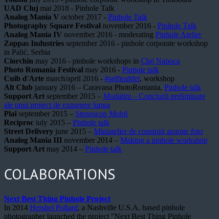
UAD Cluj
mai 2018 - Pinhole Talk
Analog Mania V
october 2017 -
Pinhole Talk
Photography Square Festival
november 2016 -
Pinhole Talk
Analog Mania IV
november 2016 - moderating
Pinhole Atelier
Zoppas Industries
september 2016 - pinhole corporate workshop
in Palić, Serbia
Ciorchin
may 2016 - pinhole workshops in
Cluj Napoca
Photo Romania Festival
may 2016 -
Pinhole talk
Cuib d'Arte
march/april 2016 -
#selfiealtfel
, workshop
Alt Club
january 2016 – Caravana PhotoRomania,
Pinhole talk
Support Art
september 2015 –
Modatim – Concluzii preliminare
ale unui proiect de expunere lunga
Plai
september 2015 –
Stenoscop Mobil
Reciproc
iuly 2015 –
Pinhole talk
Street Delivery
june 2015 –
Miniatelier de construit aparate foto
Analog Mania III
november 2014 –
Making a pinhole workshop
Support Art
may 2014 –
Pinhole talk
COLABORATIONS
Next Best Thing Pinhole Project
In 2014
Hershel Pollard
, a Nashville U.S.A. based pinhole
photographer launched the project "Next Best Thing Pinhole