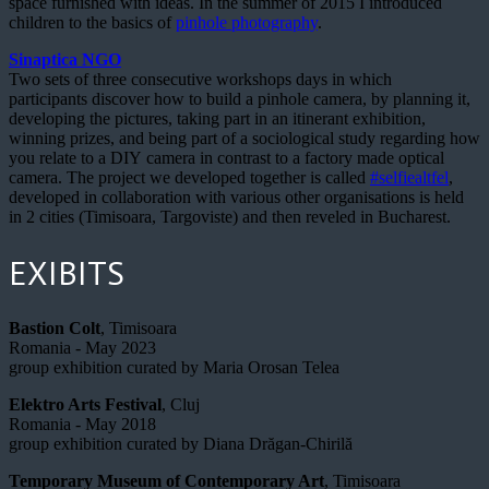
space furnished with ideas. In the summer of 2015 I introduced
children to the basics of
pinhole photography
.
Sinaptica NGO
Two sets of three consecutive workshops days in which
participants discover how to build a pinhole camera, by planning it,
developing the pictures, taking part in an itinerant exhibition,
winning prizes, and being part of a sociological study regarding how
you relate to a DIY camera in contrast to a factory made optical
camera. The project we developed together is called
#selfiealtfel
,
developed in collaboration with various other organisations is held
in 2 cities (Timisoara, Targoviste) and then reveled in Bucharest.
EXIBITS
Bastion Colt
, Timisoara
Romania - May 2023
group exhibition curated by Maria Orosan Telea
Elektro Arts Festival
, Cluj
Romania - May 2018
group exhibition curated by Diana Drăgan-Chirilă
Temporary Museum of Contemporary Art
, Timisoara