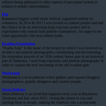
editions being addressed to other aspects of perceptual system in
relation to artistic representation.
Plai
Romania's biggest world music festival, organized entirely by
volunteers. In 2014 & 2015 I was invited as cultural partner and had
the chance to do an interesting long exposure project and to
experiment with custom built pinhole contraptions. I'm eager to see
what opportunity's the next edition holds.
Kratima Foundation
"Poarta Arta!" is the name of the project in which I was involved as
architect and pinhole photographer, coordinating and documenting
the restoration process of an 19'th century house gate in an historical
part of Timisoara. I used long exposures and pinhole photography in
order to capture the new becoming of the old wooden gate.
Werkraum
Werkraum is a local platform which gathers and exposes bloggers,
photographers, graphic designers and creative people.
Street Delivery
Street Delivery is an event that happens every year in Bucharest,
Timisoara and Iasi, since 2015, closing the streets to cars and
opening them to people, making the roadway into a promenade