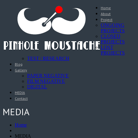
Home
About
Project
ONGOING
PROJECTS
CLOSED
PROJECTS
LOST
PROJECTS
TEST / RESEARCH
Blog
Gallery
PAPER NEGATIVE
FILM NEGATIVE
DIGITAL
MEDIA
Contact
MEDIA
Home
MEDIA