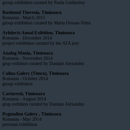
group exhibition curated by Paula Guillardoy
Bastionul Theresia, Timisoara
Romania - March 2015
group exhibition curated by Maria Orosan-Telea
Arhitects Anual Exibition, Timisoara
Romania - December 2014
project exhibition curated by the ATA jury
Analog Mania, Timisoara
Romania - November 2014
grup exibition curated by Damian Alexandru
Calina Galery (Timco), Timisoara
Romania - October 2014
group exhibition
Carturesti, Timisoara
Romania - August 2014
grup exibition curated by Damian Alexandru
Pygmalion Galery , Timisoara
Romania - May 2014
personal exhibition