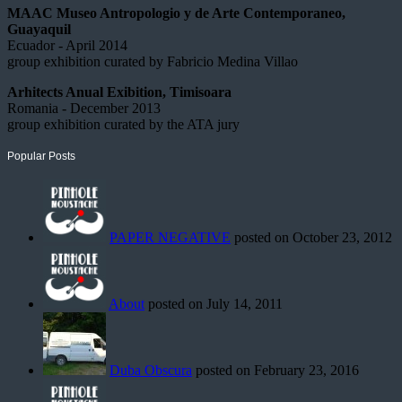
MAAC Museo Antropologio y de Arte Contemporaneo,
Guayaquil
Ecuador - April 2014
group exhibition curated by Fabricio Medina Villao
Arhitects Anual Exibition, Timisoara
Romania - December 2013
group exhibition curated by the ATA jury
Popular Posts
PAPER NEGATIVE
posted on October 23, 2012
About
posted on July 14, 2011
Duba Obscura
posted on February 23, 2016