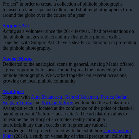
Project" in order to create a collection of pinhole photographs
focused on landscape and culture, and shot by photographers from
around the globe over the course of a year.
Support-Art
Acting as a volunteer since the 2014 festival, I had presentations on
the pinhole images subject and my first public pinhole exibit.
Together with Support Art I have a steady colaboration in promoting
the pinhole photography.
Analog Mania
Dedicated to the analogical scene in general, Analog Mania offered
a great opportunity to speak for and spread the knowledge of
pinhole photography. We worked together on several occasions,
growing the local pinhole community.
Avantpost
Together with
Aura Balanescu
,
Gabriel Kelemen
,
Petrica Stefan
,
Bogdan Tomsa
and
Nicolae Velciov
we founded the art platform
Avantpost wich is located at the confluence of the poles of classical
paradigm (avant / before + post / after). The art platform aims to
milestone the territory of a complex reality through a
interdisciplinary that exceeds the fragmentary rational
knowledge. The project started with the exhibition
The Vanishing
Point
(2014), a study on versatility of visual perception, following