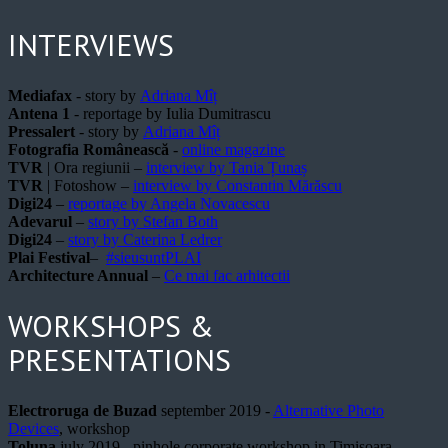
INTERVIEWS
Mediafax
- story by
Adriana Mîț
Antena 1
- reportage by Iulia Dumitrascu
Pressalert
- story by
Adriana Mîț
Fotografia Românească
-
online magazine
TVR
| Ora regiunii –
interview by Tania Țunaș
TVR
| Fotoshow –
interview by Constantin Mărăscu
Digi24
–
reportage by Angela Novacescu
Adevarul
–
story by Stefan Both
Digi24
–
story by Caterina Ledrer
Plai Festival
–
#sieusuntPLAI
Architecture Annual
–
Ce mai fac arhitectii
WORKSHOPS &
PRESENTATIONS
Electroruga de Buzad
september 2019 -
Alternative Photo
Devices
, workshop
Toluna
july 2019 - pinhole corporate workshop in Timisoara