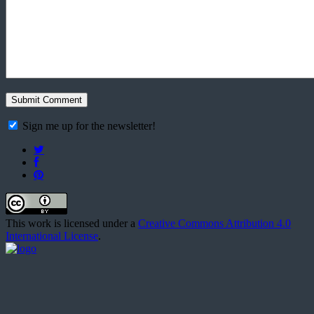
Sign me up for the newsletter!
This work is licensed under a
Creative Commons Attribution 4.0
International License
.