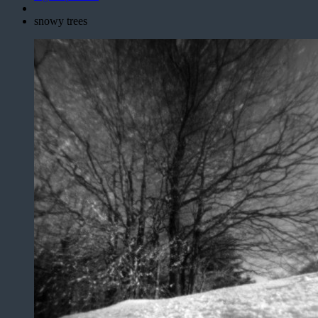
snowy trees