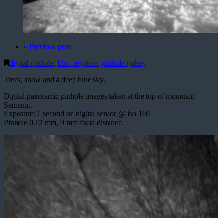
« Previous post
digital-pinhole
,
film-negative
,
pinhole-galery
Trees, snow and a deep blue sky.
Digital panoramic pinhole images taken at the top of mountain
Semenic.
Exposure: 1 second on digital sensor @ iso 100
Pinhole 0.12 mm, 9 mm focal distance.