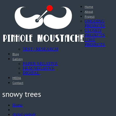
Home
About
Project
ONGOING
PROJECTS
CLOSED
PROJECTS
LOST
PROJECTS
TEST / RESEARCH
Blog
Gallery
PAPER NEGATIVE
FILM NEGATIVE
DIGITAL
MEDIA
Contact
snowy trees
Home
digital-pinhole