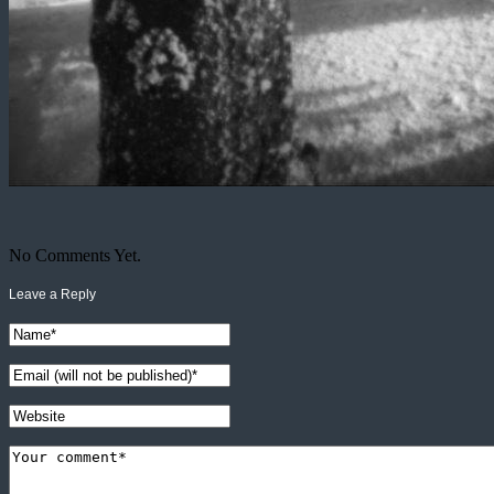
No Comments Yet.
Leave a Reply