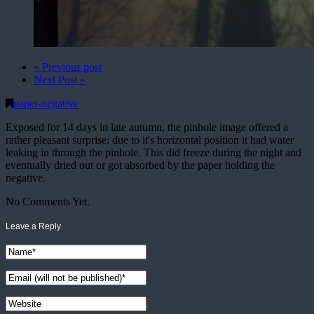
« Previous post
Next Post »
paper-negative
Exposed for 14 days in late autumn, the pinhole image offered a
rather pleasant surprise: due to it's horizontal position it had water
leaking in through the pinhole. This did freeze during the night and
eventually dried out or got absorbed by the paper holding the
negative.
No Comments Yet.
Leave a Reply