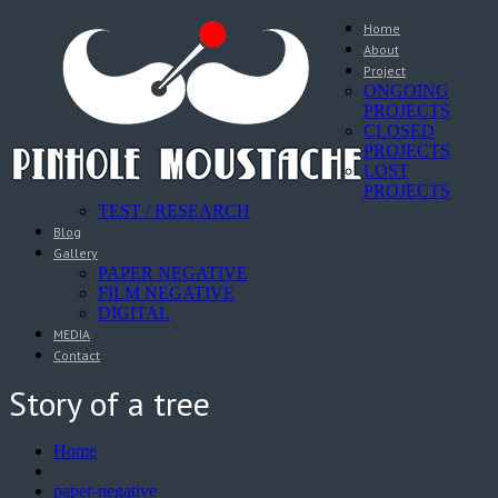
Home
About
Project
ONGOING
PROJECTS
CLOSED
PROJECTS
LOST
PROJECTS
TEST / RESEARCH
Blog
Gallery
PAPER NEGATIVE
FILM NEGATIVE
DIGITAL
MEDIA
Contact
Story of a tree
Home
paper-negative