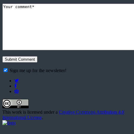
Sign me up for the newsletter!
This work is licensed under a
Creative Commons Attribution 4.0
International License
.