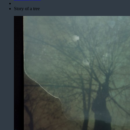
Story of a tree