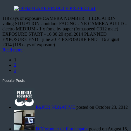
118 days of exposure CAMERA NUMBER - 1 LOCATION -
valiug SITUATION - outdoor FACING - NE CAMERA BUILD -
electro MEDIUM - 1 x foma bv paper (fomaspeed C312 mate)
EXPOSURE START - 16:30 20 april 2014 PLANNED
EXPOSURE END - june 2014 EXPOSURE END - 16 august
2014 (118 days of exposure)
Read more
1
2
3
Popular Posts
PAPER NEGATIVE
posted on October 23, 2012
DIY scanner de film negativ
posted on August 15,