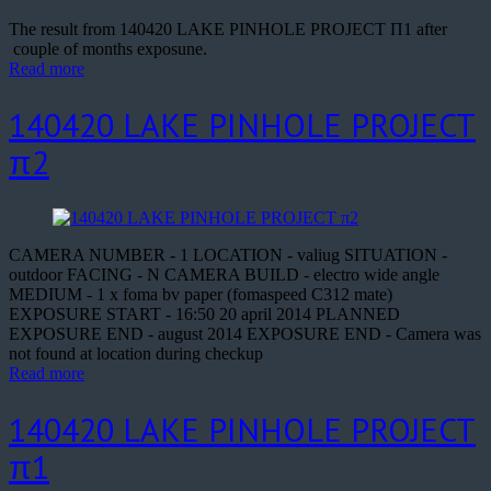
The result from 140420 LAKE PINHOLE PROJECT Π1 after
couple of months exposune.
Read more
140420 LAKE PINHOLE PROJECT
π2
CAMERA NUMBER - 1 LOCATION - valiug SITUATION -
outdoor FACING - N CAMERA BUILD - electro wide angle
MEDIUM - 1 x foma bv paper (fomaspeed C312 mate)
EXPOSURE START - 16:50 20 april 2014 PLANNED
EXPOSURE END - august 2014 EXPOSURE END - Camera was
not found at location during checkup
Read more
140420 LAKE PINHOLE PROJECT
π1