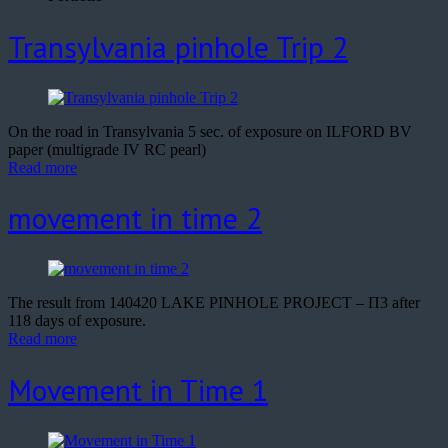
Transylvania pinhole Trip 2
On the road in Transylvania 5 sec. of exposure on ILFORD BV
paper (multigrade IV RC pearl)
Read more
movement in time 2
The result from 140420 LAKE PINHOLE PROJECT – Π3 after
118 days of exposure.
Read more
Movement in Time 1