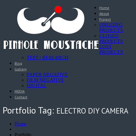
Home
About
Project
ONGOING
PROJECTS
CLOSED
PROJECTS
LOST
PROJECTS
TEST / RESEARCH
Blog
Gallery
PAPER NEGATIVE
FILM NEGATIVE
DIGITAL
MEDIA
Contact
Portfolio Tag:
ELECTRO DIY CAMERA
Home
Portfolio