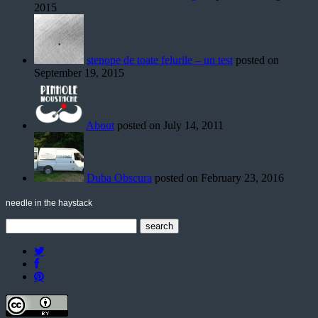
2015
stenope de toate felurile – un test
posted on
September 19, 2015
About
posted on July 14, 2011
Duba Obscura
posted on February 23, 2016
needle in the haystack