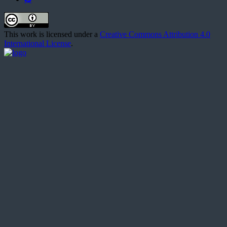
This work is licensed under a
Creative Commons Attribution 4.0
International License
.