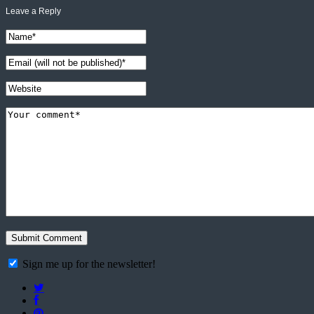
Leave a Reply
Sign me up for the newsletter!