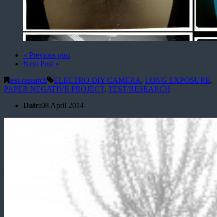
« Previous post
Next Post »
test-research
ELECTRO DIY CAMERA
,
LONG EXPOSURE
,
PAPER NEGATIVE PROJECT
,
TEST/RESEARCH
Date:
08 April 2014