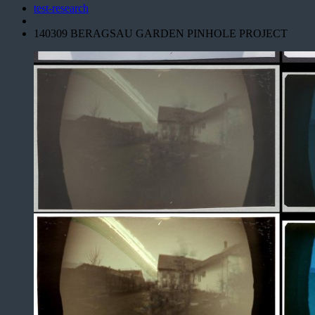
test-research
140309 BERAGSAU GARDEN PINHOLE PROJECT