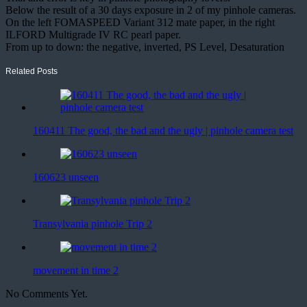
Below the result of a 30 days exposure in 2 of my pinhole cameras.
On the left FOMASPEED Variant 312 mate paper, in the right
ILFORD Multigrade IV RC pearl paper.
From up to down: the negative, inverted, PS Level, Desaturation
Related Posts
160411 The good, the bad and the ugly | pinhole camera test
160623 unseen
Transylvania pinhole Trip 2
movement in time 2
No Comments Yet.