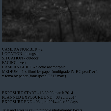
CAMERA NUMBER - 2
LOCATION - beragsau
SITUATION - outdoor
FACING - vest
CAMERA BUILD - electro anamorphic
MEDIUM - 1 x ilford bv paper (multigrade IV RC pearl) & 1
x foma bv paper (fomaspeed C312 mate)
EXPOSURE START - 18:30 08 march 2014
PLANNED EXPOSURE END - 08 april 2014
EXPOSURE END - 08 april 2014 after 32 days
Trial and error is key in pinhole photography lovers.