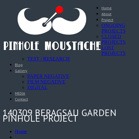
Home
About
Project
ONGOING
PROJECTS
CLOSED
PROJECTS
LOST
PROJECTS
TEST / RESEARCH
Blog
Gallery
PAPER NEGATIVE
FILM NEGATIVE
DIGITAL
MEDIA
Contact
140309 BERAGSAU GARDEN
PINHOLE PROJECT
Home